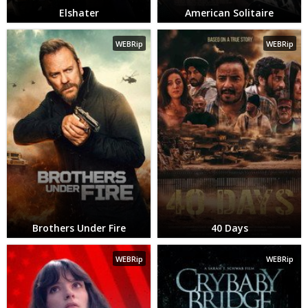
Elshater
American Solitaire
WEBRip
WEBRip
Brothers Under Fire
40 Days
WEBRip
WEBRip