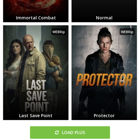
Immortal Combat
Normal
WEBRip
WEBRip
Last Save Point
Protector
LOAD PLUS