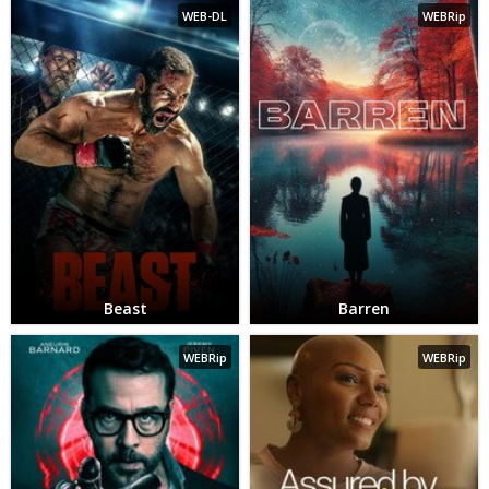
WEB-DL
WEBRip
Beast
Barren
WEBRip
WEBRip