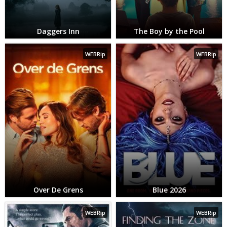
Daggers Inn
The Boy by the Pool
WEBRip
WEBRip
Over De Grens
Blue 2026
WEBRip
WEBRip