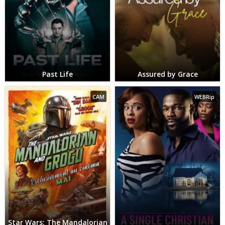
Past Life
Assured by Grace
CAM
WEBRip
Star Wars: The Mandalorian