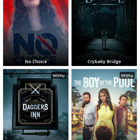
No Choice
Crybaby Bridge
WEBRip
WEBRip