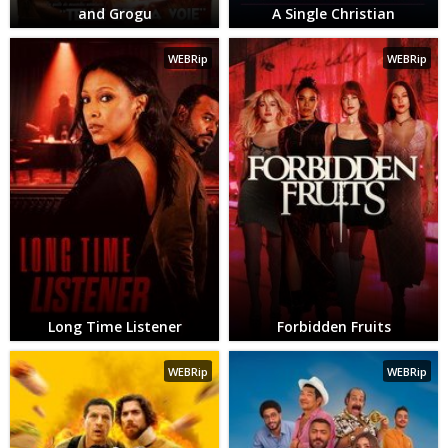
and Grogu
A Single Christian
WEBRip
WEBRip
Long Time Listener
Forbidden Fruits
WEBRip
WEBRip