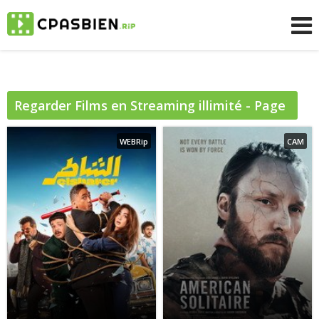
Regarder
Films
en Streaming illimité - Page
8
WEBRip
CAM