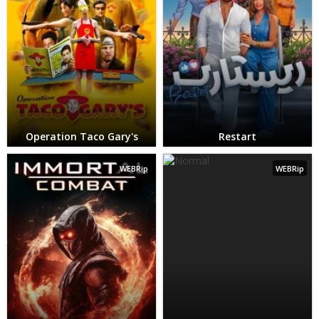
Operation Taco Gary's
Restart
WEBRip
WEBRip