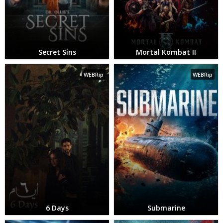
Secret Sins
Mortal Kombat II
WEBRip
WEBRip
6 Days
Submarine