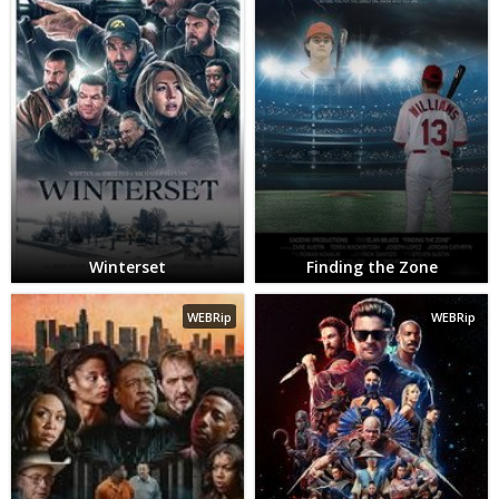
Winterset
Finding the Zone
WEBRip
WEBRip