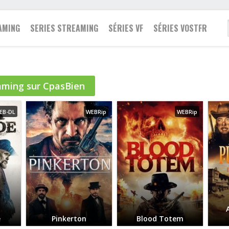
AMING
SERIES STREAMING
SÉRIES VF
SÉRIES VOSTFR
Famille
aming sur CpasBien
2021
Action
Action
Fantastique
2020
Animation
Animation
Guerre
EB-DL
WEBRip
WEBRip
2019
Aventure
Aventure
Historique
2018
Biopic
Biopic
Policier
2017
Comédie
Comédie
Romance
2016
Drame
Documentaire
Science fiction
2015
Documentaire
Drame
Thriller
2014
Epouvante-horreur
Famille
Western
2013
Espionnage
Fantastique
e
Pinkerton
Blood Totem