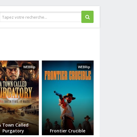
Guerre
Historique
Horreur
WEBRip
WEBRip
Judiciaire
Musical
Policier
Romance
Science fiction
Thriller
Western
A Town Called
Purgatory
Frontier Crucible