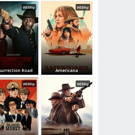
WEBRip
WEBRip
surrection Road
Americana
WEBRip
WEBRip