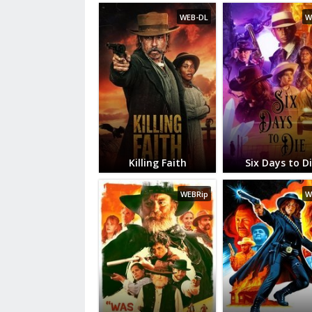
WEB-DL
W
Killing Faith
Six Days to D
WEBRip
W