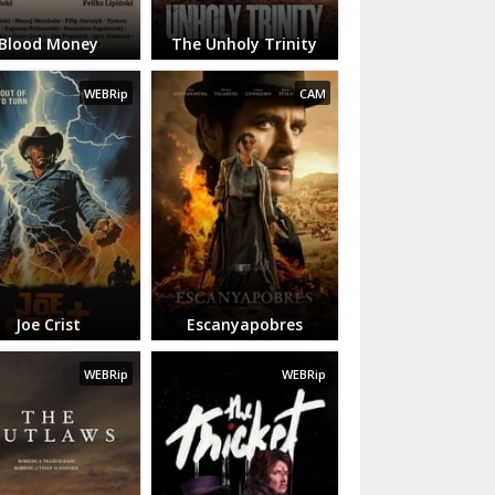
Blood Money
The Unholy Trinity
WEBRip
CAM
Joe Crist
Escanyapobres
WEBRip
WEBRip