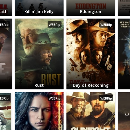
eath
Killin' Jim Kelly
Eddington
EBRip
WEBRip
WEBRip
Rust
Day of Reckoning
EBRip
WEBRip
WEBRip