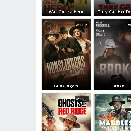
Was Once a Hero
They Call Her D
WEBRip
W
Gunslingers
Broke
WEBRip
W