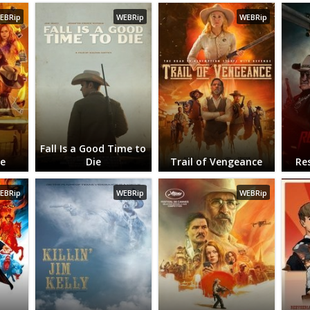
EBRip
WEBRip
WEBRip
Fall Is a Good Time to
ie
Die
Trail of Vengeance
Re
EBRip
WEBRip
WEBRip